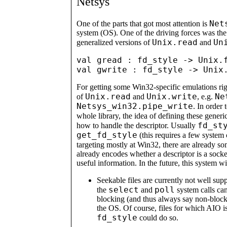
Netsys
Net
One of the parts that got most attention is
system (OS). One of the driving forces was the 
Unix.read
Un
generalized versions of
and
val gread : fd_style -> Unix.f
For getting some Win32-specific emulations right
Unix.read
Unix.write
Ne
of
and
, e.g.
Netsys_win32.pipe_write
. In order 
whole library, the idea of defining these gener
fd_st
how to handle the descriptor. Usually
get_fd_style
(this requires a few system 
targeting mostly at Win32, there are already s
already encodes whether a descriptor is a socke
useful information. In the future, this system w
Seekable files are currently not well sup
select
poll
the
and
system calls ca
blocking (and thus always say non-block
the OS. Of course, files for which AIO i
fd_style
could do so.