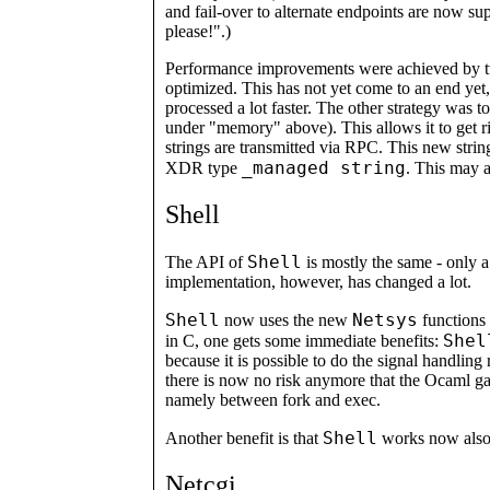
and fail-over to alternate endpoints are now su
please!".)
Performance improvements were achieved by t
optimized. This has not yet come to an end yet,
processed a lot faster. The other strategy was t
under "memory" above). This allows it to get r
strings are transmitted via RPC. This new strin
_managed string
XDR type
. This may 
Shell
Shell
The API of
is mostly the same - only 
implementation, however, has changed a lot.
Shell
Netsys
now uses the new
functions 
Shel
in C, one gets some immediate benefits:
because it is possible to do the signal handling ri
there is now no risk anymore that the Ocaml ga
namely between fork and exec.
Shell
Another benefit is that
works now also 
Netcgi