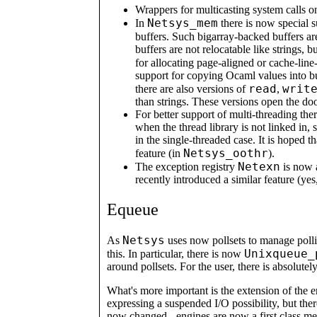
Wrappers for multicasting system calls o
Netsys_mem
In
there is now special s
buffers. Such bigarray-backed buffers ar
buffers are not relocatable like strings,
for allocating page-aligned or cache-lin
support for copying Ocaml values into b
read
writ
there are also versions of
,
than strings. These versions open the do
For better support of multi-threading the
when the thread library is not linked in, 
in the single-threaded case. It is hoped 
Netsys_oothr
feature (in
).
Netexn
The exception registry
is now 
recently introduced a similar feature (ye
Equeue
Netsys
As
uses now pollsets to manage poll
Unixqueue_
this. In particular, there is now
around pollsets. For the user, there is absolutel
What's more important is the extension of the 
expressing a suspended I/O possibility, but there
now changed - engines are now a first class m