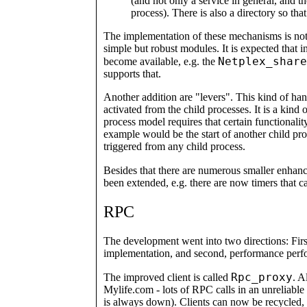
(and not only a service in general, and t
process). There is also a directory so tha
The implementation of these mechanisms is not
simple but robust modules. It is expected that 
Netplex_share
become available, e.g. the
supports that.
Another addition are "levers". This kind of han
activated from the child processes. It is a kind
process model requires that certain functionali
example would be the start of another child proc
triggered from any child process.
Besides that there are numerous smaller enhan
been extended, e.g. there are now timers that c
RPC
The development went into two directions: Firs
implementation, and second, performance per
Rpc_proxy
The improved client is called
. A
Mylife.com - lots of RPC calls in an unreliabl
is always down). Clients can now be recycled, t