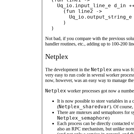
    Uq_io.input_line_e d_in ++
      (fun line2 ->

        Uq_io.output_string_e 
      )

Not bad, if you compare with the previous solut
handler routines, etc., adding up to 100-200 lin
Netplex
Netplex
The development in the
area was fo
very easy to run code in several worker proces
now, however, was an easy way to manage the c
Netplex
worker processes got now a number 
It is now possible to store variables in 
Netplex_sharedvar
(
). Of course,
There are mutexes and semaphores for s
Netplex_semaphore
)
Each process can be directly contacted vi
also an RPC mechanism, but unlike norma