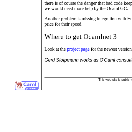
there is of course the danger that bad code keep
we would need more help by the Ocaml GC.
E
Another problem is missing integration with
price for their speed.
Where to get Ocamlnet 3
Look at the
project page
for the newest version 
Gerd Stolpmann works as O'Caml consult
This web site is publis