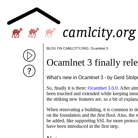
BLOG ON CAMLCITY.ORG: Ocamlnet 3
Ocamlnet 3 finally rel
What's new in Ocamlnet 3 - by Gerd Stol
So, finally it is there:
Ocamlnet 3.0.0
. After al
been touched and extended while keeping most o
the striking new features are, so a bit of explan
When renovating a building, it is common to do 
on the foundation and the first floor. Also, the 
be added, like supporting SSL for more protoco
have been introduced in the first step.