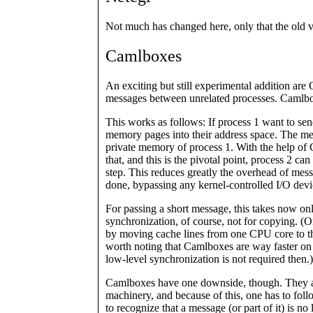
Not much has changed here, only that the old 
Camlboxes
An exciting but still experimental addition ar
messages between unrelated processes. Camlb
This works as follows: If process 1 want to se
memory pages into their address space. The me
private memory of process 1. With the help of
that, and this is the pivotal point, process 2 ca
step. This reduces greatly the overhead of messa
done, bypassing any kernel-controlled I/O devi
For passing a short message, this takes now onl
synchronization, of course, not for copying. (O
by moving cache lines from one CPU core to the 
worth noting that Camlboxes are way faster on 
low-level synchronization is not required then.)
Camlboxes have one downside, though. They are 
machinery, and because of this, one has to foll
to recognize that a message (or part of it) is n