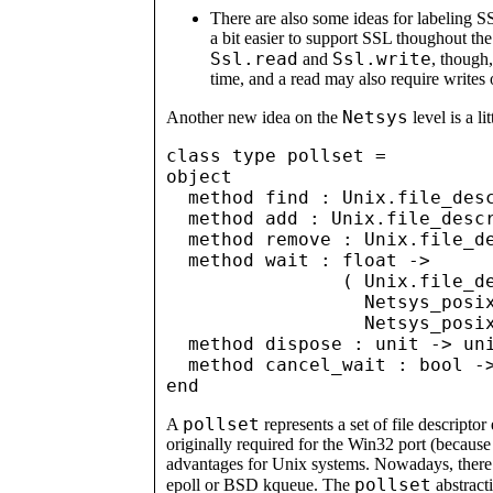
There are also some ideas for labeling S
a bit easier to support SSL thoughout the 
Ssl.read
Ssl.write
and
, though
time, and a read may also require writes 
Netsys
Another new idea on the
level is a li
class type pollset =

object

  method find : Unix.file_desc
  method add : Unix.file_descr
  method remove : Unix.file_de
  method wait : float -> 

                ( Unix.file_de
                  Netsys_posix
                  Netsys_posix
  method dispose : unit -> uni
  method cancel_wait : bool ->
pollset
A
represents a set of file descriptor
originally required for the Win32 port (because W
advantages for Unix systems. Nowadays, there 
pollset
epoll or BSD kqueue. The
abstracti