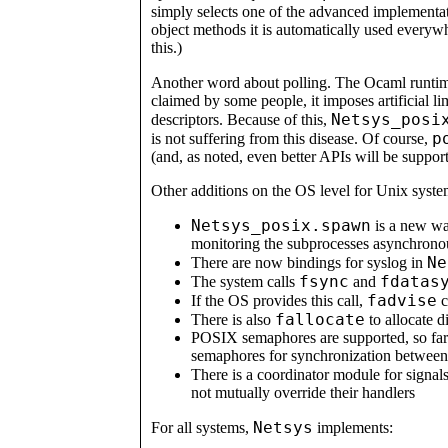
simply selects one of the advanced implementa
object methods it is automatically used everyw
this.)
Another word about polling. The Ocaml runti
claimed by some people, it imposes artificial li
Netsys_posi
descriptors. Because of this,
p
is not suffering from this disease. Of course,
(and, as noted, even better APIs will be support
Other additions on the OS level for Unix syste
Netsys_posix.spawn
is a new way
monitoring the subprocesses asynchrono
Ne
There are now bindings for syslog in
fsync
fdatas
The system calls
and
fadvise
If the OS provides this call,
c
fallocate
There is also
to allocate d
POSIX semaphores are supported, so far 
semaphores for synchronization between 
There is a coordinator module for signal
not mutually override their handlers
Netsys
For all systems,
implements: