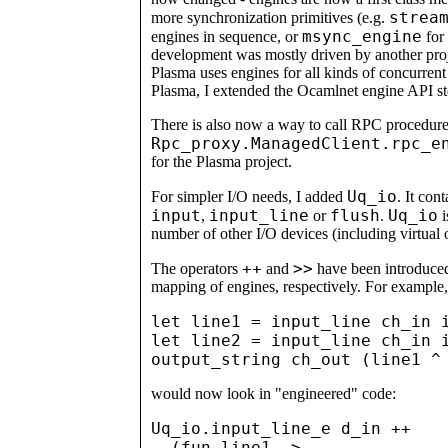
strea
more synchronization primitives (e.g.
msync_engine
engines in sequence, or
for 
development was mostly driven by another projec
Plasma uses engines for all kinds of concurren
Plasma, I extended the Ocamlnet engine API st
There is also now a way to call RPC procedure
Rpc_proxy.ManagedClient.rpc_e
for the Plasma project.
Uq_io
For simpler I/O needs, I added
. It con
input
input_line
flush
Uq_io
,
or
.
i
number of other I/O devices (including virtual 
++
>>
The operators
and
have been introduced 
mapping of engines, respectively. For example
let line1 = input_line ch_in i
let line2 = input_line ch_in i
would now look in "engineered" code:
Uq_io.input_line_e d_in ++

  (fun line1 ->
